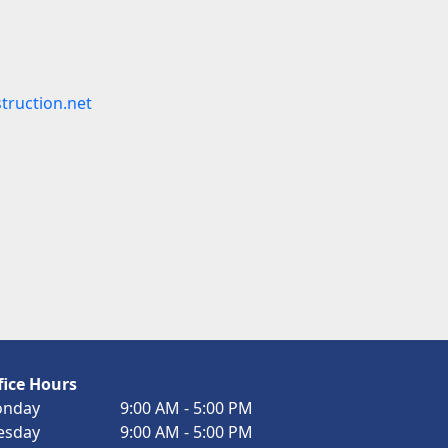
truction.net
fice Hours
nday
9:00 AM - 5:00 PM
esday
9:00 AM - 5:00 PM