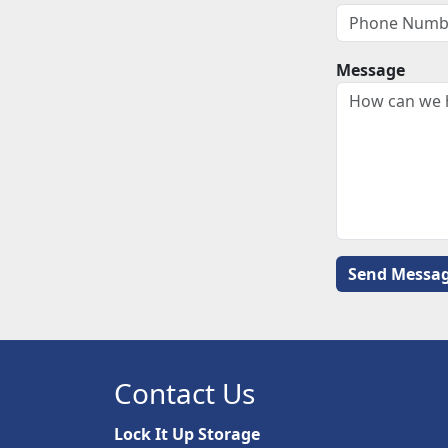
Message
Contact Us
Lock It Up Storage