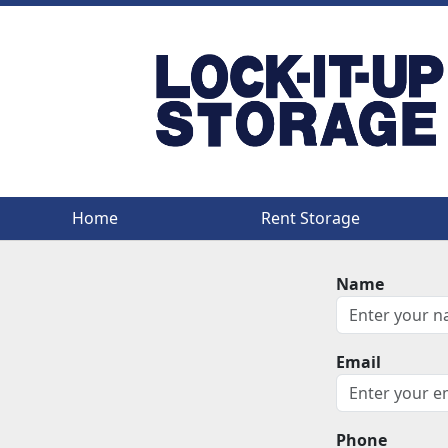
Home
Home
Rent Storage
Rent Storage
Name
Email
Phone