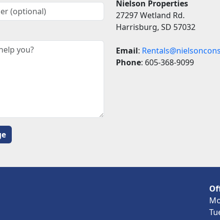
Nielson Properties
27297 Wetland Rd.
Harrisburg, SD 57032
Email
:
Rentals@nielsoncons
Phone
: 605-368-9099
Of
Mo
Tu