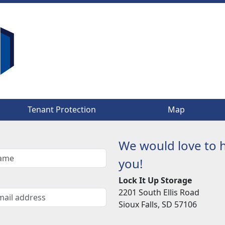
Tenant Protection
Tenant Protection
Map
Map
We would love to 
you!
Lock It Up Storage
2201 South Ellis Road
Sioux Falls, SD 57106